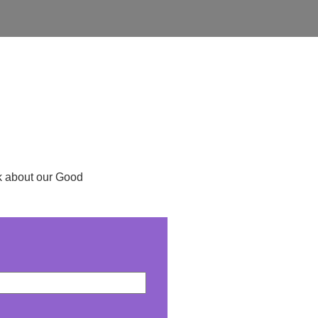
ask about our Good