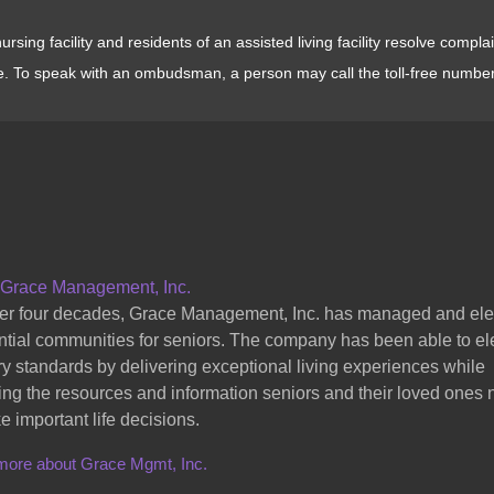
sing facility and residents of an assisted living facility resolve compl
e. To speak with an ombudsman, a person may call the toll-free numbe
 Grace Management, Inc.
er four decades, Grace Management, Inc. has managed and el
ntial communities for seniors. The company has been able to el
ry standards by delivering exceptional living experiences while
ing the resources and information seniors and their loved ones
e important life decisions.
more about Grace Mgmt, Inc.