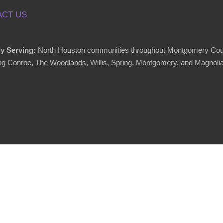
CT US
y Serving:
North Houston communities throughout Montgomery Cou
ing Conroe,
The Woodlands
, Willis,
Spring
,
Montgomery
, and Magnolia