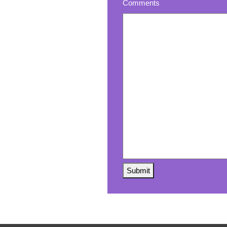
Comments
Submit