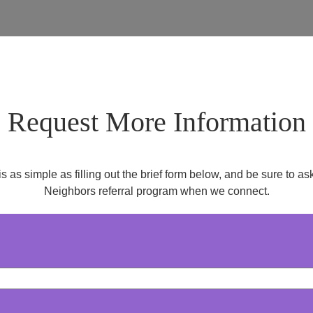
Request More Information
is as simple as filling out the brief form below, and be sure to 
Neighbors referral program when we connect.