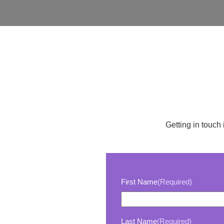
Getting in touch 
First Name
(Required)
Last Name
(Required)