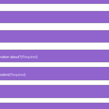
mation about?
(Required)
sident
(Required)