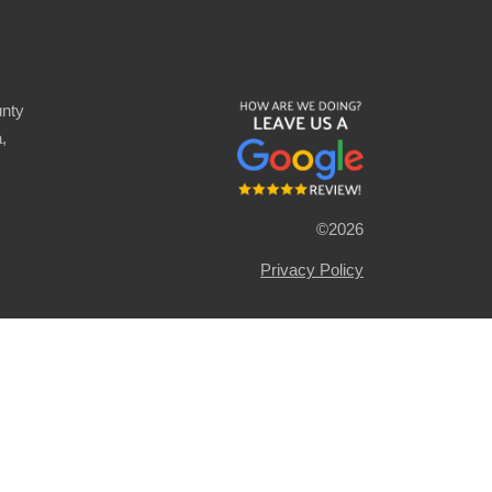
nty
,
©2026
Privacy Policy