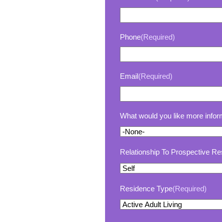
Phone
(Required)
Email
(Required)
What would you like more infor
Relationship To Prospective Re
Residence Type
(Required)