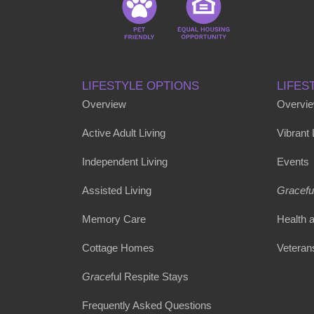
LIFESTYLE OPTIONS
LIFES
Overview
Overvi
Active Adult Living
Vibrant
Independent Living
Events
Assisted Living
Gracefu
Memory Care
Health 
Cottage Homes
Veteran
Grace
ful Respite Stays
Frequently Asked Questions