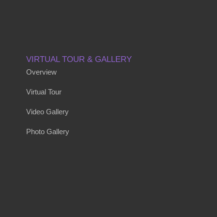
VIRTUAL TOUR & GALLERY
Overview
Virtual Tour
Video Gallery
Photo Gallery