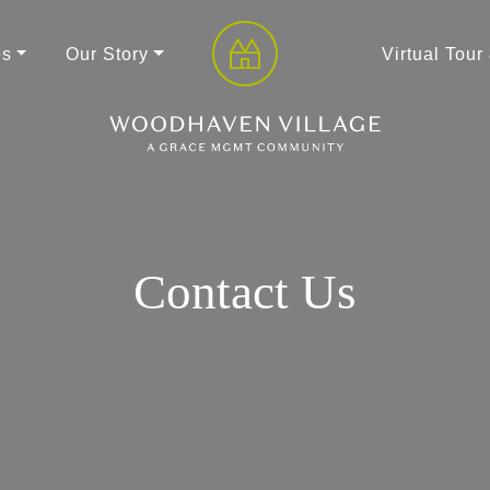
es
Our Story
Virtual Tour
Contact Us