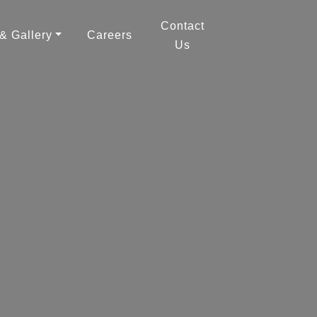
Contact
 & Gallery
Careers
Us