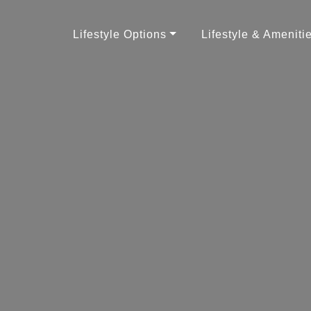
Lifestyle Options
Lifestyle & Ameniti