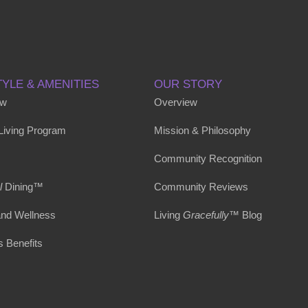
TYLE & AMENITIES
OUR STORY
ew
Overview
 Living Program
Mission & Philosophy
Community Recognition
l
Dining™
Community Reviews
and Wellness
Living
Gracefully
™ Blog
s Benefits