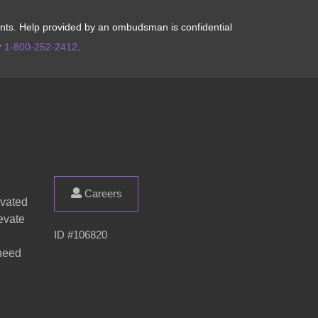
aints. Help provided by an ombudsman is confidential
r
1-800-252-2412
.
Careers
evated
evate
ID #106820
 need