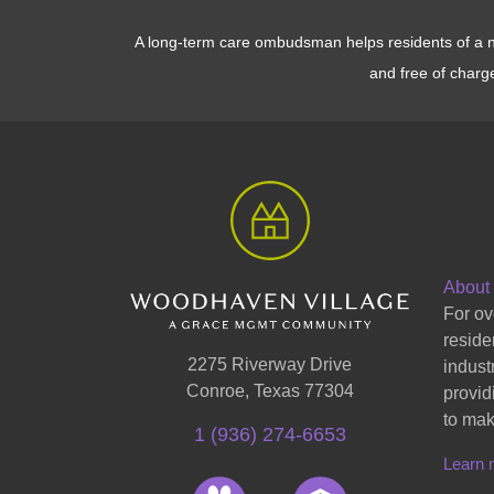
A long-term care ombudsman helps residents of a nur
and free of charg
About
For ov
reside
2275 Riverway Drive
indust
Conroe, Texas 77304
provid
to mak
1 (936) 274-6653
Learn 