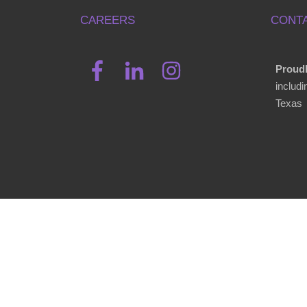
CAREERS
CONTA
Proudl
includ
Texas