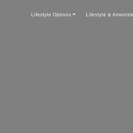
Lifestyle Options
Lifestyle & Ameniti