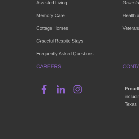
Assisted Living
Gracefu
Memory Care
Health 
Cottage Homes
Veteran
Grace
ful Respite Stays
Frequently Asked Questions
CAREERS
CONTA
Proudl
includ
Texas