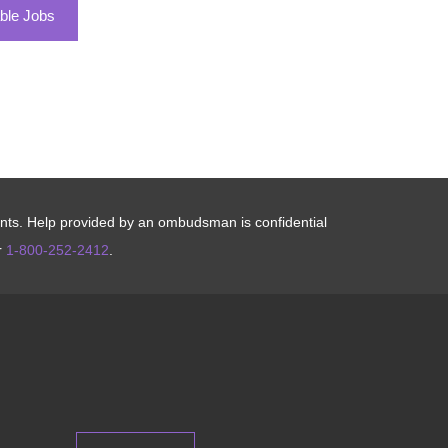
ble Jobs
aints. Help provided by an ombudsman is confidential
r
1-800-252-2412
.