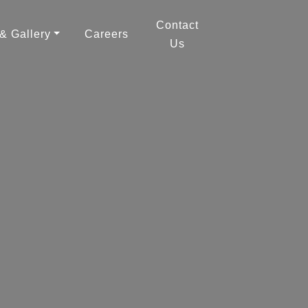
Contact
 & Gallery
Careers
Us