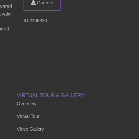
Careers
evated
evate
ID #106820
 need
VIRTUAL TOUR & GALLERY
Overview
Virtual Tour
Video Gallery