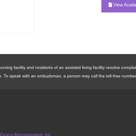
View Availa
sing facility and residents of an assisted living facility resolve compl
e. To speak with an ombudsman, a person may call the toll-free numbe
 Grace Management, Inc.