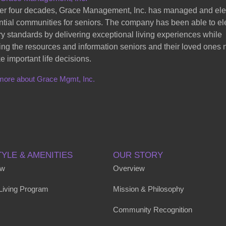
er four decades, Grace Management, Inc. has managed and el
ntial communities for seniors. The company has been able to el
ry standards by delivering exceptional living experiences while
ing the resources and information seniors and their loved ones
e important life decisions.
more about Grace Mgmt, Inc.
TYLE & AMENITIES
OUR STORY
ew
Overview
 Living Program
Mission & Philosophy
Community Recognition