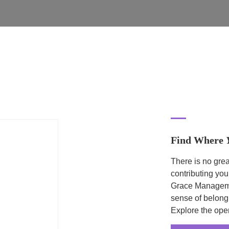
Find Where
There is no grea
contributing you
Grace Managemen
sense of belong
Explore the ope