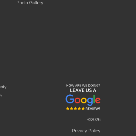
Photo Gallery
nty
,
©2026
Privacy Policy