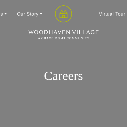
es
Our Story
Virtual Tour
Careers