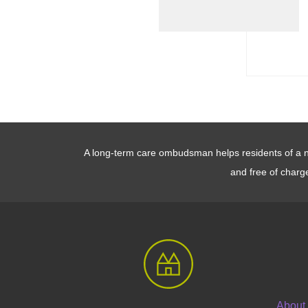
A long-term care ombudsman helps residents of a nur
and free of charg
About