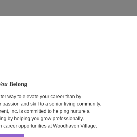
You
Belong
ter way to elevate your career than by
r passion and skill to a senior living community.
t, Inc. is committed to helping nurture a
ing by helping you grow professionally.
n career opportunities at Woodhaven Village.