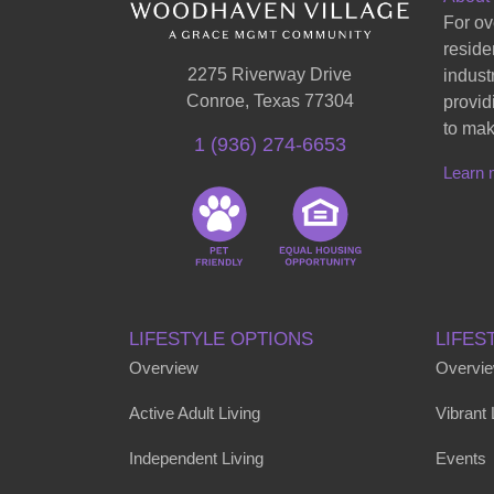
For ov
reside
2275 Riverway Drive
indust
Conroe, Texas 77304
provid
to mak
1 (936) 274-6653
Learn 
LIFESTYLE OPTIONS
LIFES
Overview
Overvi
Active Adult Living
Vibrant
Independent Living
Events