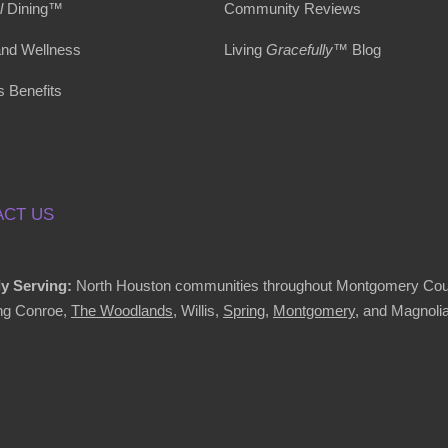
l
Dining™
Community Reviews
and Wellness
Living
Gracefully
™ Blog
s Benefits
CT US
y Serving:
North Houston communities throughout Montgomery Cou
ing Conroe,
The Woodlands
, Willis,
Spring
,
Montgomery
, and Magnolia